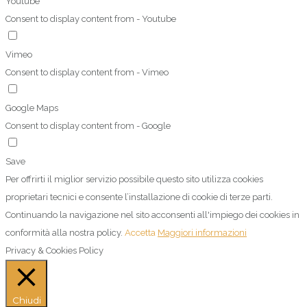
Youtube
Consent to display content from - Youtube
Vimeo
Consent to display content from - Vimeo
Google Maps
Consent to display content from - Google
Save
Per offrirti il miglior servizio possibile questo sito utilizza cookies
proprietari tecnici e consente l’installazione di cookie di terze parti.
Continuando la navigazione nel sito acconsenti all'impiego dei cookies in
conformità alla nostra policy.
Accetta
Maggiori informazioni
Privacy & Cookies Policy
Chiudi