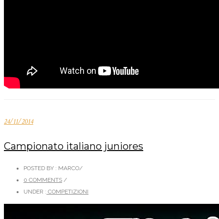
24/11/2014
Campionato italiano juniores
POSTED BY : MARCO
/
0 COMMENTS
/
UNDER :
COMPETIZIONI