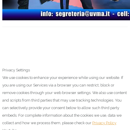
Privacy Settings
We use cookies to enhance your experience while using our website. If
you are using our Services via a browser you can restrict, block or
remove cookies through your web browser settings. We also use content
and scripts from third parties that may use tracking technologies. You
can selectively provide your consent below to allow such third party
embeds. For complete information about the cookies we use, data we
collect and how we process them, please check our
Privacy Policy