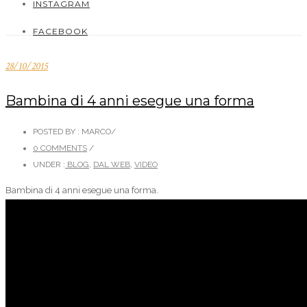
INSTAGRAM
FACEBOOK
28/10/2015
Bambina di 4 anni esegue una forma
POSTED BY : MARCO
/
0 COMMENTS
/
UNDER :
BLOG
,
DAL WEB
,
VIDEO
Bambina di 4 anni esegue una forma.