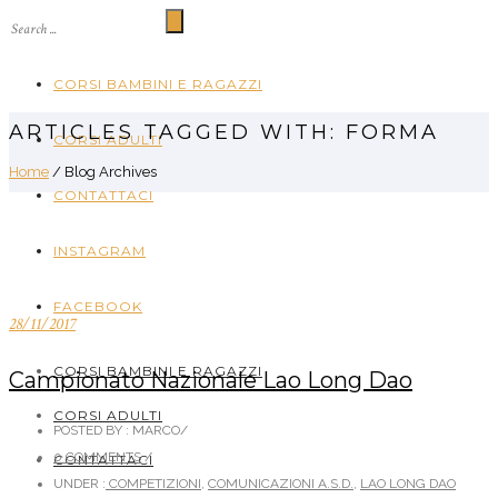
CORSI BAMBINI E RAGAZZI
ARTICLES TAGGED WITH: FORMA
CORSI ADULTI
Home
/ Blog Archives
CONTATTACI
INSTAGRAM
FACEBOOK
28/11/2017
CORSI BAMBINI E RAGAZZI
Campionato Nazionale Lao Long Dao
CORSI ADULTI
POSTED BY : MARCO
/
0 COMMENTS
/
CONTATTACI
UNDER :
COMPETIZIONI
,
COMUNICAZIONI A.S.D.
,
LAO LONG DAO