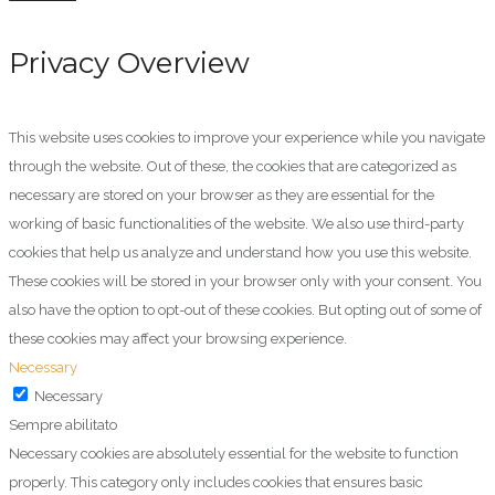
Privacy Overview
This website uses cookies to improve your experience while you navigate
through the website. Out of these, the cookies that are categorized as
necessary are stored on your browser as they are essential for the
working of basic functionalities of the website. We also use third-party
cookies that help us analyze and understand how you use this website.
These cookies will be stored in your browser only with your consent. You
also have the option to opt-out of these cookies. But opting out of some of
these cookies may affect your browsing experience.
Necessary
Necessary
Sempre abilitato
Necessary cookies are absolutely essential for the website to function
properly. This category only includes cookies that ensures basic