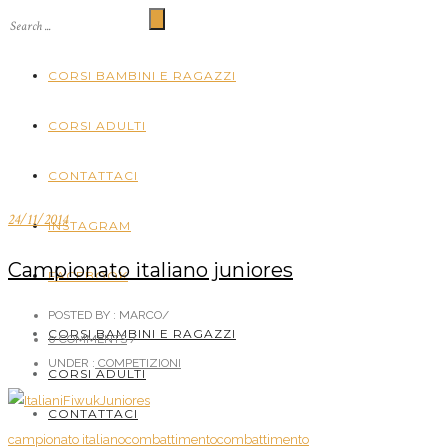
CORSI BAMBINI E RAGAZZI
CORSI ADULTI
CONTATTACI
24/11/2014
INSTAGRAM
Campionato italiano juniores
FACEBOOK
POSTED BY : MARCO
/
CORSI BAMBINI E RAGAZZI
0 COMMENTS
/
UNDER :
COMPETIZIONI
CORSI ADULTI
CONTATTACI
campionato italiano
combattimento
combattimento