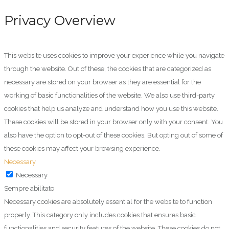
Privacy Overview
This website uses cookies to improve your experience while you navigate
through the website. Out of these, the cookies that are categorized as
necessary are stored on your browser as they are essential for the
working of basic functionalities of the website. We also use third-party
cookies that help us analyze and understand how you use this website.
These cookies will be stored in your browser only with your consent. You
also have the option to opt-out of these cookies. But opting out of some of
these cookies may affect your browsing experience.
Necessary
Necessary
Sempre abilitato
Necessary cookies are absolutely essential for the website to function
properly. This category only includes cookies that ensures basic
functionalities and security features of the website. These cookies do not