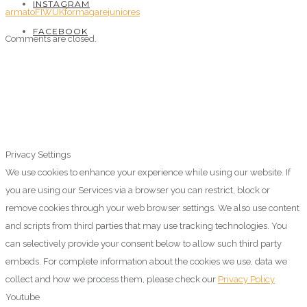
INSTAGRAM
armato
FIWUK
forma
gare
juniores
FACEBOOK
Comments are closed.
Privacy Settings
We use cookies to enhance your experience while using our website. If
you are using our Services via a browser you can restrict, block or
remove cookies through your web browser settings. We also use content
and scripts from third parties that may use tracking technologies. You
can selectively provide your consent below to allow such third party
embeds. For complete information about the cookies we use, data we
collect and how we process them, please check our
Privacy Policy
Youtube