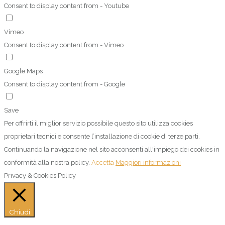
Consent to display content from - Youtube
Vimeo
Consent to display content from - Vimeo
Google Maps
Consent to display content from - Google
Save
Per offrirti il miglior servizio possibile questo sito utilizza cookies
proprietari tecnici e consente l’installazione di cookie di terze parti.
Continuando la navigazione nel sito acconsenti all'impiego dei cookies in
conformità alla nostra policy.
Accetta
Maggiori informazioni
Privacy & Cookies Policy
Chiudi